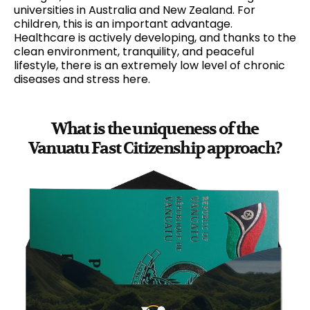
universities in Australia and New Zealand. For
children, this is an important advantage.
Healthcare is actively developing, and thanks to the
clean environment, tranquility, and peaceful
lifestyle, there is an extremely low level of chronic
diseases and stress here.
What is the uniqueness of the
Vanuatu Fast Citizenship approach?