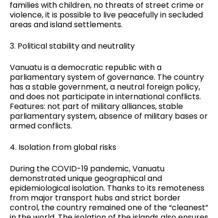
families with children, no threats of street crime or
violence, it is possible to live peacefully in secluded
areas and island settlements.
3. Political stability and neutrality
Vanuatu is a democratic republic with a
parliamentary system of governance. The country
has a stable government, a neutral foreign policy,
and does not participate in international conflicts.
Features: not part of military alliances, stable
parliamentary system, absence of military bases or
armed conflicts.
4. Isolation from global risks
During the COVID-19 pandemic, Vanuatu
demonstrated unique geographical and
epidemiological isolation. Thanks to its remoteness
from major transport hubs and strict border
control, the country remained one of the “cleanest”
in the world. The isolation of the islands also ensures