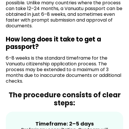
possible. Unlike many countries where the process
can take 12–24 months, a Vanuatu passport can be
obtained in just 6–8 weeks, and sometimes even
faster with prompt submission and approval of
documents.
How long does it take to get a
passport?
6–8 weeks is the standard timeframe for the
Vanuatu citizenship application process. The
process may be extended to a maximum of 3
months due to inaccurate documents or additional
checks.
The procedure consists of clear
steps:
Timeframe: 2–5 days