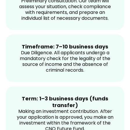
Preliminary consultation. Our team will
assess your situation, check compliance
with requirements, and prepare an
individual list of necessary documents.
Timeframe: 7–10 business days
Due Diligence. All applicants undergo a
mandatory check for the legality of the
source of income and the absence of
criminal records.
Term: 1–3 business days (funds
transfer)
Making an investment contribution. After
your application is approved, you make an
investment within the framework of the
CNO Future Fund.