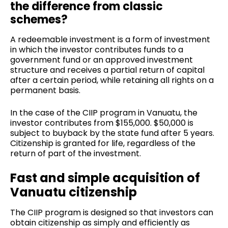
the difference from classic
schemes?
A redeemable investment is a form of investment
in which the investor contributes funds to a
government fund or an approved investment
structure and receives a partial return of capital
after a certain period, while retaining all rights on a
permanent basis.
In the case of the CIIP program in Vanuatu, the
investor contributes from $155,000. $50,000 is
subject to buyback by the state fund after 5 years.
Citizenship is granted for life, regardless of the
return of part of the investment.
Fast and simple acquisition of
Vanuatu citizenship
The CIIP program is designed so that investors can
obtain citizenship as simply and efficiently as