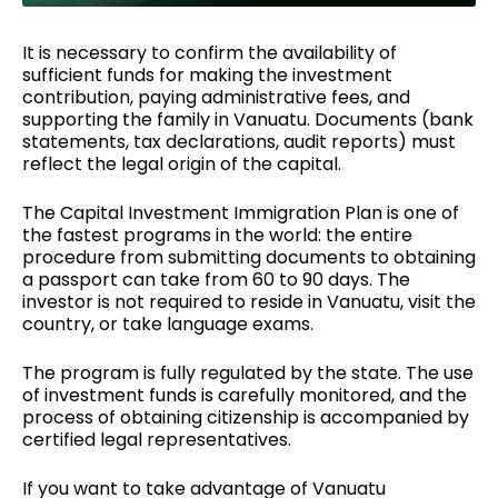
It is necessary to confirm the availability of
sufficient funds for making the investment
contribution, paying administrative fees, and
supporting the family in Vanuatu. Documents (bank
statements,
tax declarations
, audit reports) must
reflect the legal origin of the capital.
The Capital Investment Immigration Plan is one of
the fastest programs in the world: the entire
procedure from submitting documents to obtaining
a passport can take from 60 to 90 days. The
investor is not required to reside in Vanuatu, visit the
country, or take language exams.
The program is fully regulated by the state. The use
of investment funds is carefully monitored, and the
process of
obtaining citizenship
is accompanied by
certified legal representatives.
If you want to take advantage of Vanuatu