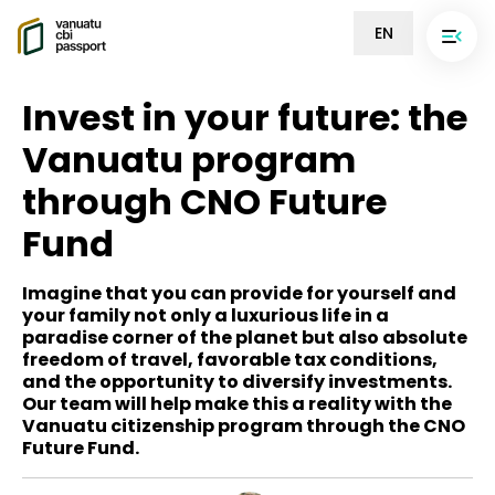
EN
Invest in your future: the
Vanuatu program
through CNO Future
Fund
Imagine that you can provide for yourself and
your family not only a luxurious life in a
paradise corner of the planet but also absolute
freedom of travel, favorable tax conditions,
and the opportunity to diversify investments.
Our team will help make this a reality with the
Vanuatu citizenship program through the CNO
Future Fund.