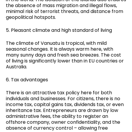
the absence of mass migration and illegal flows,
minimal risk of terrorist threats, and distance from
geopolitical hotspots.
5. Pleasant climate and high standard of living
The climate of Vanuatu is tropical, with mild
seasonal changes. It is always warm here, with
many sunny days and fresh sea breezes. The cost
of living is significantly lower than in EU countries or
Australia.
6. Tax advantages
There is an attractive tax policy here for both
individuals and businesses. For citizens, there is no
income tax, capital gains tax, dividends tax, or even
inheritance tax. Entrepreneurs are drawn by low
administrative fees, the ability to register an
offshore company, owner confidentiality, and the
absence of currency control – allowing free