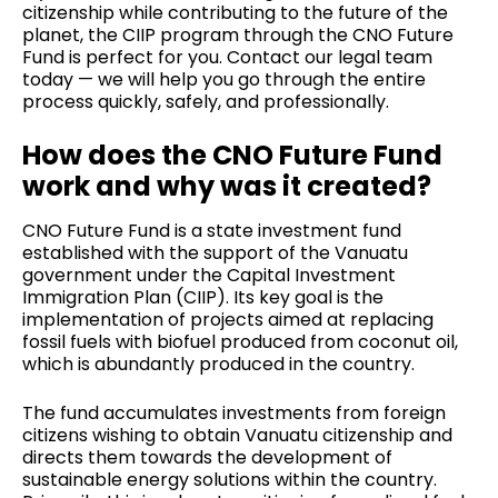
citizenship while contributing to the future of the
planet, the CIIP program through the CNO Future
Fund is perfect for you.
Contact our legal team
today — we will help you go through the entire
process quickly, safely, and professionally.
How does the CNO Future Fund
work and why was it created?
CNO Future Fund is a state investment fund
established with the support of the Vanuatu
government under the Capital Investment
Immigration Plan (CIIP). Its key goal is the
implementation of projects aimed at replacing
fossil fuels with biofuel produced from coconut oil,
which is abundantly produced in the country.
The fund accumulates investments from foreign
citizens wishing to obtain Vanuatu citizenship and
directs them towards the development of
sustainable energy solutions within the country.