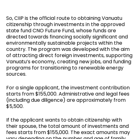
So, CIIP is the official route to obtaining Vanuatu
citizenship through investments in the approved
state fund CNO Future Fund, whose funds are
directed towards financing socially significant and
environmentally sustainable projects within the
country. The program was developed with the aim
of attracting direct foreign investments, supporting
Vanuatu’s economy, creating new jobs, and funding
programs for transitioning to renewable energy
sources.
For a single applicant, the investment contribution
starts from $155,000. Administrative and legal fees
(including due diligence) are approximately from
$5,500.
If the applicant wants to obtain citizenship with
their spouse, the total amount of investments and
fees starts from $155,000. The exact amounts may
vary depending on the number and age of family