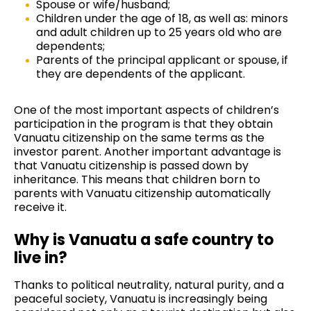
Spouse or wife/husband;
Children under the age of 18, as well as: minors
and adult children up to 25 years old who are
dependents;
Parents of the principal applicant or spouse, if
they are dependents of the applicant.
One of the most important aspects of children’s
participation in the program is that they obtain
Vanuatu citizenship on the same terms as the
investor parent. Another important advantage is
that Vanuatu citizenship is passed down by
inheritance. This means that children born to
parents with Vanuatu citizenship automatically
receive it.
Why is Vanuatu a safe country to
live in?
Thanks to political neutrality, natural purity, and a
peaceful society, Vanuatu is increasingly being