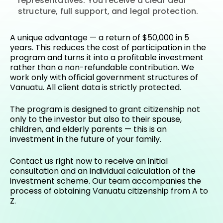
representatives. You receive a clear deal
structure, full support, and legal protection.
A unique advantage — a return of $50,000 in 5
years. This reduces the cost of participation in the
program and turns it into a profitable investment
rather than a non-refundable contribution. We
work only with official government structures of
Vanuatu. All client data is strictly protected.
The program is designed to grant citizenship not
only to the investor but also to their spouse,
children, and elderly parents — this is an
investment in the future of your family.
Contact us right now
to receive an initial
consultation and an individual calculation of the
investment scheme. Our team accompanies the
process of obtaining Vanuatu citizenship from A to
Z.