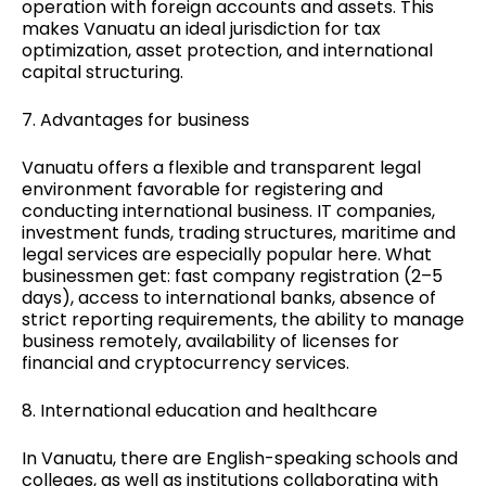
operation with foreign accounts and assets. This
makes Vanuatu an ideal jurisdiction for tax
optimization, asset protection, and international
capital structuring.
7. Advantages for business
Vanuatu offers a flexible and transparent legal
environment favorable for registering and
conducting international business. IT companies,
investment funds, trading structures, maritime and
legal services are especially popular here. What
businessmen get: fast company registration (2–5
days), access to international banks, absence of
strict reporting requirements, the ability to manage
business remotely, availability of licenses for
financial and cryptocurrency services.
8. International education and healthcare
In Vanuatu, there are English-speaking schools and
colleges, as well as institutions collaborating with