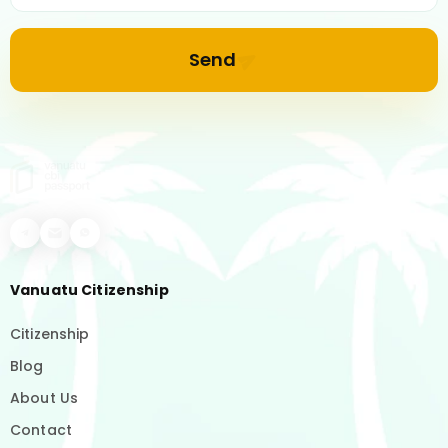
Send
Vanuatu Citizenship
Citizenship
Blog
About Us
Contact