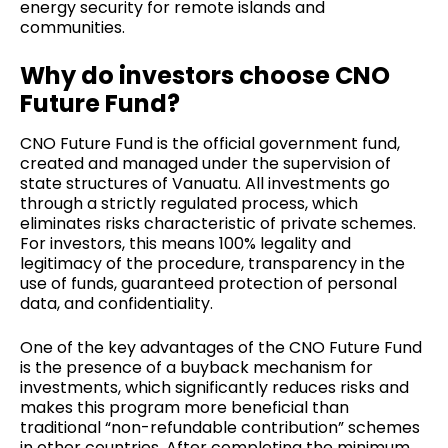
energy security for remote islands and
communities.
Why do investors choose CNO
Future Fund?
CNO Future Fund is the official government fund,
created and managed under the supervision of
state structures of Vanuatu. All investments go
through a strictly regulated process, which
eliminates risks characteristic of private schemes.
For investors, this means 100% legality and
legitimacy of the procedure, transparency in the
use of funds, guaranteed protection of personal
data, and confidentiality.
One of the key advantages of the CNO Future Fund
is the presence of a buyback mechanism for
investments, which significantly reduces risks and
makes this program more beneficial than
traditional “non-refundable contribution” schemes
in other countries. After completing the minimum