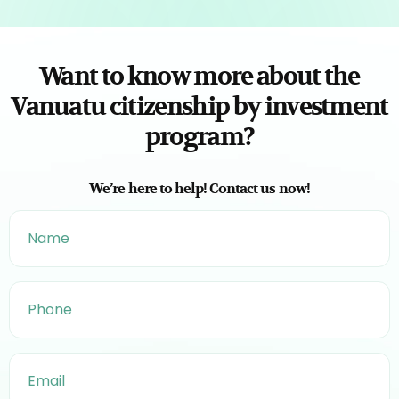
Want to know more about the
Vanuatu citizenship by investment
program?
We’re here to help! Contact us now!