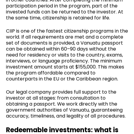
participation period in the program, part of the
invested funds can be returned to the investor. At
the same time, citizenship is retained for life.
CIIP is one of the fastest citizenship programs in the
world. If all requirements are met and a complete
set of documents is provided, a Vanuatu passport
can be obtained within 60–90 days without the
need for residency or visits to the country, exams,
interviews, or language proficiency. The minimum
investment amount starts at $155,000. This makes
the program affordable compared to
counterparts in the EU or the Caribbean region.
Our legal company provides full support to the
investor at all stages: from consultation to
obtaining a passport. We work directly with the
government authorities of Vanuatu, guaranteeing
accuracy, timeliness, and legality of all procedures.
Redeemable investments: what is