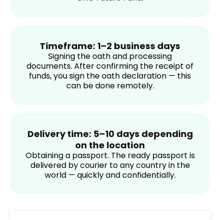
Timeframe: 1–2 business days
Signing the oath and processing
documents. After confirming the receipt of
funds, you sign the oath declaration — this
can be done remotely.
Delivery time: 5–10 days depending
on the location
Obtaining a passport. The ready passport is
delivered by courier to any country in the
world — quickly and confidentially.