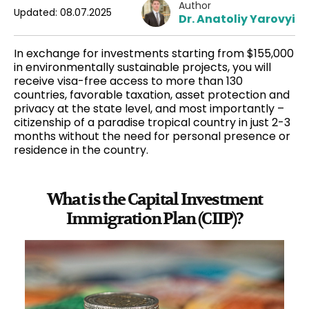
Author
Updated: 08.07.2025
Dr. Anatoliy Yarovyi
In exchange for investments starting from $155,000
in environmentally sustainable projects, you will
receive
visa-free
access to more than 130
countries,
favorable taxation
, asset protection and
privacy at the state level, and most importantly –
citizenship of a paradise tropical country in just 2-3
months without the need for personal presence or
residence in the country.
What is the Capital Investment
Immigration Plan (CIIP)?