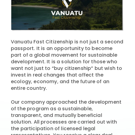
Vanuatu Fast Citizenship is not just a second
passport. It is an opportunity to become
part of a global movement for sustainable
development. It is a solution for those who
want not just to “buy citizenship” but wish to
invest in real changes that affect the
ecology, economy, and the future of an
entire country.
Our company approached the development
of the program as a sustainable,
transparent, and mutually beneficial
solution. All processes are carried out with
the participation of licensed legal