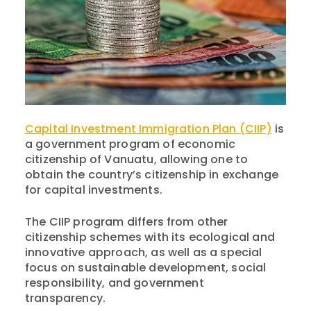
Capital Investment Immigration Plan (CIIP)
is
a government program of economic
citizenship of Vanuatu, allowing one to
obtain the country’s citizenship in exchange
for capital investments.
The CIIP program differs from other
citizenship schemes with its ecological and
innovative approach, as well as a special
focus on sustainable development, social
responsibility, and government
transparency.