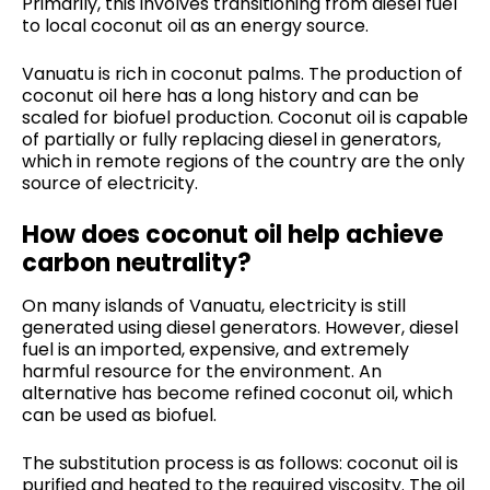
Primarily, this involves transitioning from diesel fuel
to local coconut oil as an energy source.
Vanuatu is rich in coconut palms. The production of
coconut oil here has a long history and can be
scaled for biofuel production. Coconut oil is capable
of partially or fully replacing diesel in generators,
which in remote regions of the country are the only
source of electricity.
How does coconut oil help achieve
carbon neutrality?
On many islands of Vanuatu, electricity is still
generated using diesel generators. However, diesel
fuel is an imported, expensive, and extremely
harmful resource for the environment. An
alternative has become refined coconut oil, which
can be used as biofuel.
The substitution process is as follows: coconut oil is
purified and heated to the required viscosity. The oil