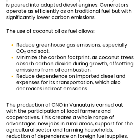
is poured into adapted diesel engines. Generators
operate as efficiently as on traditional fuel but with
significantly lower carbon emissions.
The use of coconut oil as fuel allows:
Reduce greenhouse gas emissions, especially
CO₂ and soot.
Minimize the carbon footprint, as coconut trees
absorb carbon dioxide during growth, offsetting
emissions from oil combustion.
Reduce dependence on imported diesel and
expenses for its transportation, which also
decreases indirect emissions.
The production of CNO in Vanuatu is carried out
with the participation of local farmers and
cooperatives. This creates a whole range of
advantages: new jobs in rural areas, support for the
agricultural sector and farming households,
reduction of dependence on foreign fuel supplies,