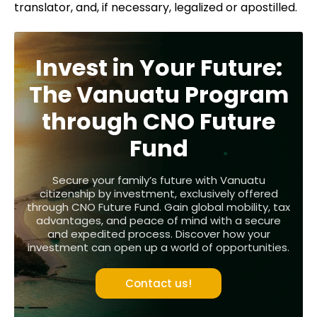
translator, and, if necessary, legalized or apostilled.
Invest in Your Future:
The Vanuatu Program
through CNO Future
Fund
Secure your family’s future with Vanuatu
citizenship by investment, exclusively offered
through CNO Future Fund. Gain global mobility, tax
advantages, and peace of mind with a secure
and expedited process. Discover how your
investment can open up a world of opportunities.
Contact us!