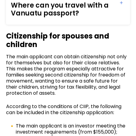
Where can you travel with a
Vanuatu passport?
Citizenship for spouses and
children
The main applicant can obtain citizenship not only
for themselves but also for their close relatives.
This makes the program especially attractive for
families seeking second citizenship for freedom of
movement, wanting to ensure a safe future for
their children, striving for tax flexibility, and legal
protection of assets.
According to the conditions of CIIP, the following
can be included in the citizenship application:
The main applicant is an investor meeting the
investment requirements (from $155,000);