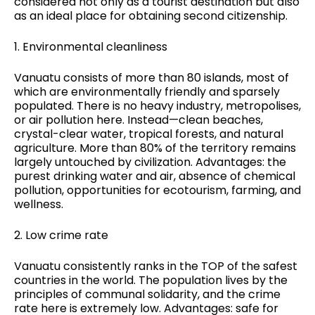
considered not only as a tourist destination but also
as an ideal place for
obtaining second citizenship
.
1. Environmental cleanliness
Vanuatu consists of more than 80 islands, most of
which are environmentally friendly and sparsely
populated. There is no heavy industry, metropolises,
or air pollution here. Instead—clean beaches,
crystal-clear water, tropical forests, and natural
agriculture. More than 80% of the territory remains
largely untouched by civilization. Advantages: the
purest drinking water and air, absence of chemical
pollution, opportunities for ecotourism, farming, and
wellness.
2. Low crime rate
Vanuatu consistently ranks in the TOP of the safest
countries in the world. The population lives by the
principles of communal solidarity, and the crime
rate here is extremely low. Advantages: safe for