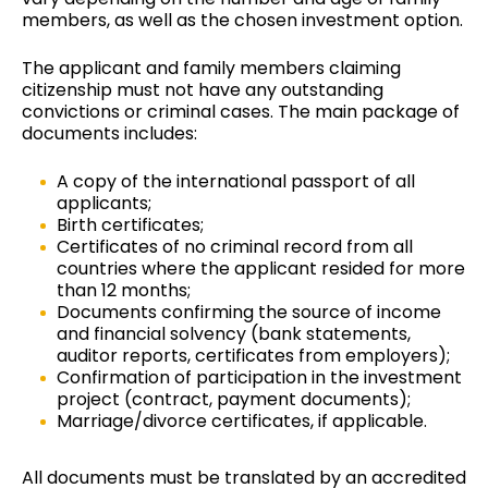
members, as well as the chosen investment option.
The applicant and family members claiming
citizenship must not have any outstanding
convictions or criminal cases. The main package of
documents includes
:
A copy of the international passport of all
applicants;
Birth certificates;
Certificates of no criminal record from all
countries where the applicant resided for more
than 12 months;
Documents confirming the source of income
and financial solvency (bank statements,
auditor reports, certificates from employers);
Confirmation of participation in the investment
project (contract, payment documents);
Marriage/divorce certificates, if applicable.
All documents must be translated by an accredited