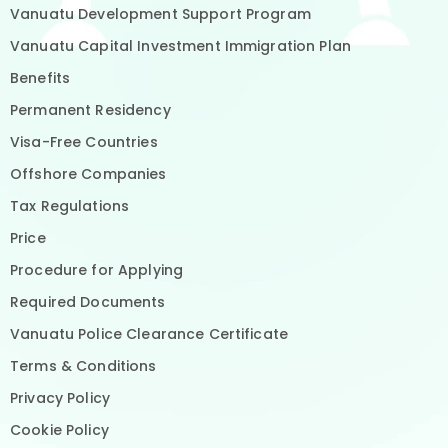
Vanuatu Development Support Program
Vanuatu Capital Investment Immigration Plan
Benefits
Permanent Residency
Visa-Free Countries
Offshore Companies
Tax Regulations
Price
Procedure for Applying
Required Documents
Vanuatu Police Clearance Certificate
Terms & Conditions
Privacy Policy
Cookie Policy