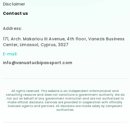
Disclaimer
Contact us
Address:
171, Arch. Makariou III Avenue, 4th floor, Vanezis Business
Center, Limassol, Cyprus, 3027
E-mail:
info@vanuatucbipassport.com
All rights reserved. This website is an independent informational and
consulting resource and does not constitute a government authority. We do
not act on behalf of any government institution and are not authorized to
make official decisions. Services are provided in cooperation with officially
licensed agents and partners. All decisions are made solely by competent
authorities.