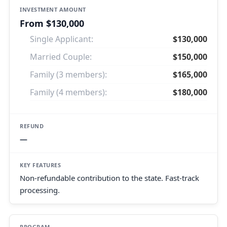
From $130,000
Single Applicant:
$130,000
Married Couple:
$150,000
Family (3 members):
$165,000
Family (4 members):
$180,000
—
Non-refundable contribution to the state. Fast-track
processing.