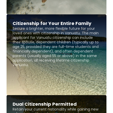
Citizenship for Your Entire Family
Secure a brighter, more flexible future for your
loved ones with citizenship in Vanuatu. The main
applicant for Vanuatu citizenship can include
their spouse, dependent children (typically up to
age 25, provided they are full-time students and
financially dependent), and often dependent
parents (usually aged 55 or above) in the same
application, all receiving lifetime citizenship
Vanuatu.
Dual Citizenship Permitted
Retain your current nationality while gaining new