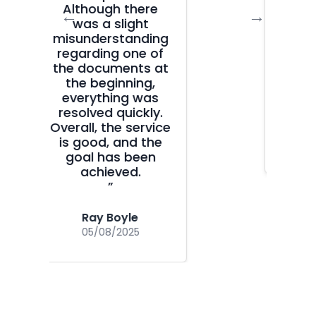
clear, fast, and
←
→
without
unnecessary
bureaucracy. Huge
thanks for your
help!
”
Camellia
15/07/2025