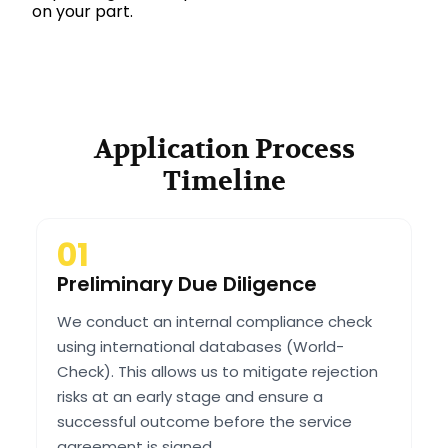
on your part.
Application Process
Timeline
01
Preliminary Due Diligence
We conduct an internal compliance check
using international databases (World-
Check). This allows us to mitigate rejection
risks at an early stage and ensure a
successful outcome before the service
agreement is signed.