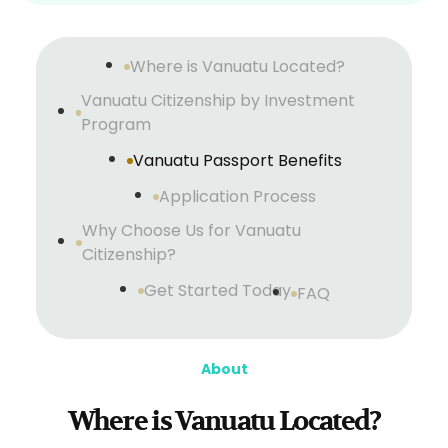
Where is Vanuatu Located?
Vanuatu Citizenship by Investment
Program
Vanuatu Passport Benefits
Application Process
Why Choose Us for Vanuatu
Citizenship?
Get Started Today
FAQ
About
Where is Vanuatu Located?