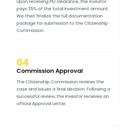
Upon receiving FIU clearance, the investor
pays 25% of the total investment amount.
We then finalize the full documentation
package for submission to the Citizenship
Commission.
04
Commission Approval
The Citizenship Commission reviews the
case and issues a final decision. Following a
successful review, the investor receives an
official Approval Letter.