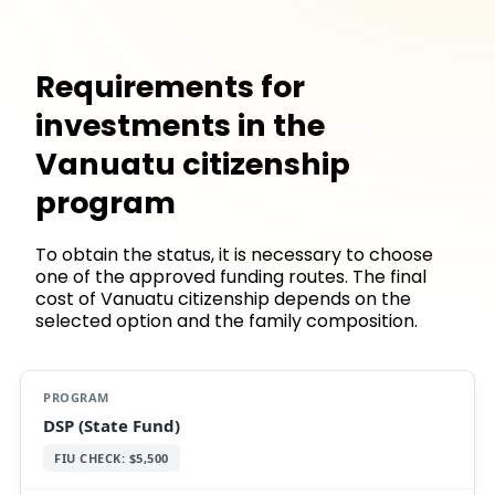
Requirements for
investments in the
Vanuatu citizenship
program
To obtain the status, it is necessary to choose
one of the approved funding routes. The final
cost of Vanuatu citizenship depends on the
selected option and the family composition.
DSP (State Fund)
FIU CHECK: $5,500