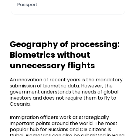
Passport.
Geography of processing:
Biometrics without
unnecessary flights
An innovation of recent years is the mandatory
submission of biometric data. However, the
government understands the needs of global
investors and does not require them to fly to
Oceania.
Immigration officers work at strategically
important points around the world. The most
popular hub for Russians and CIS citizens is
Dubai. Biometrics can also be submitted in Hong