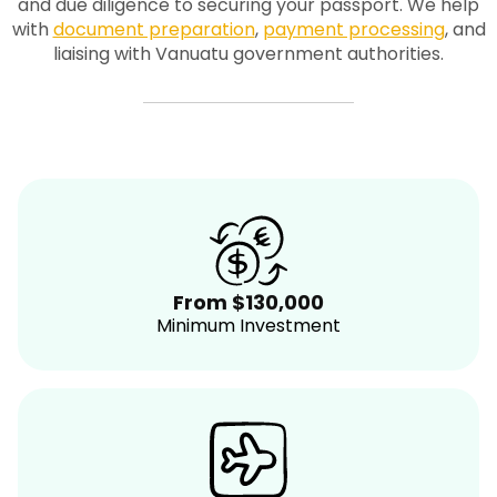
and due diligence to securing your passport. We help
with
document preparation
,
payment processing
, and
liaising with Vanuatu government authorities.
From $130,000
Minimum Investment