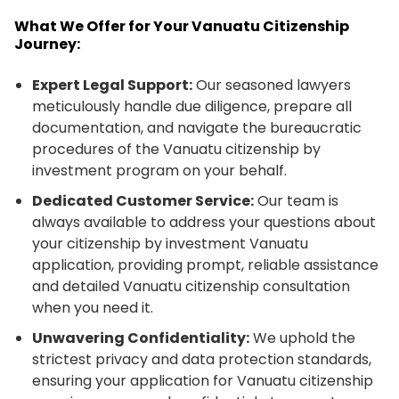
What We Offer for Your Vanuatu Citizenship
Journey:
Expert Legal Support:
Our seasoned lawyers
meticulously handle due diligence, prepare all
documentation, and navigate the bureaucratic
procedures of the Vanuatu citizenship by
investment program on your behalf.
Dedicated Customer Service:
Our team is
always available to address your questions about
your citizenship by investment Vanuatu
application, providing prompt, reliable assistance
and detailed Vanuatu citizenship consultation
when you need it.
Unwavering Confidentiality:
We uphold the
strictest privacy and data protection standards,
ensuring your application for Vanuatu citizenship