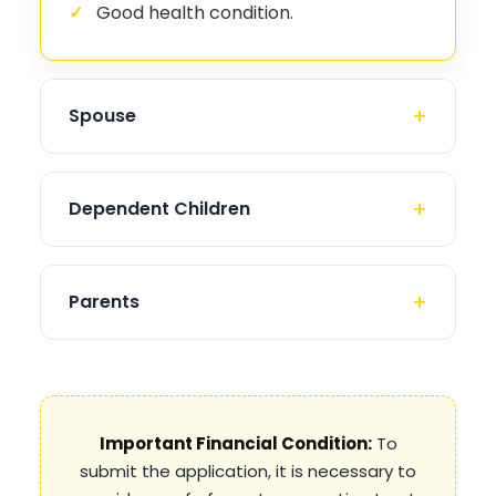
Good health condition.
Spouse
Dependent Children
Parents
Important Financial Condition:
To
submit the application, it is necessary to