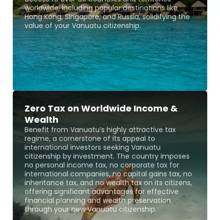
worldwide, including popular destinations like
Hong Kong, Singapore, and Russia, solidifying the
value of your Vanuatu citizenship.
Zero Tax on Worldwide Income &
Wealth
Benefit from Vanuatu’s highly attractive tax
regime, a cornerstone of its appeal to
international investors seeking Vanuatu
citizenship by investment. The country imposes
no personal income tax, no corporate tax for
international companies, no capital gains tax, no
inheritance tax, and no wealth tax on its citizens,
offering significant advantages for effective
financial planning and wealth preservation
through your new Vanuatu citizenship.