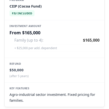
CIIP (Cocoa Fund)
FIU INCLUDED
From $165,000
Family (up to 4):
$165,000
+ $25,000 per add. dependent
$50,000
(after 5 years)
Agro-industrial sector investment. Fixed pricing for
families.