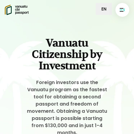
EN
Vanuatu
Citizenship by
Investment
Foreign investors use the
Vanuatu program as the fastest
tool for obtaining a second
passport and freedom of
movement. Obtaining a Vanuatu
passport is possible starting
from $130,000 and in just 1-4
months.