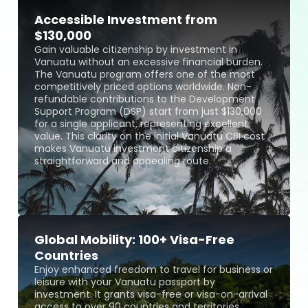
Accessible Investment from
$130,000
Gain valuable citizenship by investment in
Vanuatu without an excessive financial burden.
The Vanuatu program offers one of the most
competitively priced options worldwide. Non-
refundable contributions to the Development
Support Program (DSP) start from just $130,000
for a single applicant, representing excellent
value. This clarity on the initial Vanuatu CBI cost
makes Vanuatu investment citizenship a
straightforward and appealing route.
Global Mobility: 100+ Visa-Free
Countries
Enjoy enhanced freedom to travel for business or
leisure with your Vanuatu passport by
investment. It grants visa-free or visa-on-arrival
access to over 90 countries and territories