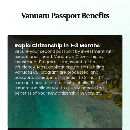
Vanuatu Passport Benefits
Rapid Citizenship in 1-3 Months
Secure your second passport by investment with
exceptional speed. Vanuatu’s Citizenship by
Investment Program is renowned for its
efficiency. Most applications for this leading
Vanuatu CBI program are processed, and
passports issued, in as little as 1 to 3 months,
making it one of the fastest globally. This swift
turnaround allows you to quickly access the
benefits of your new citizenship in Vanuatu.