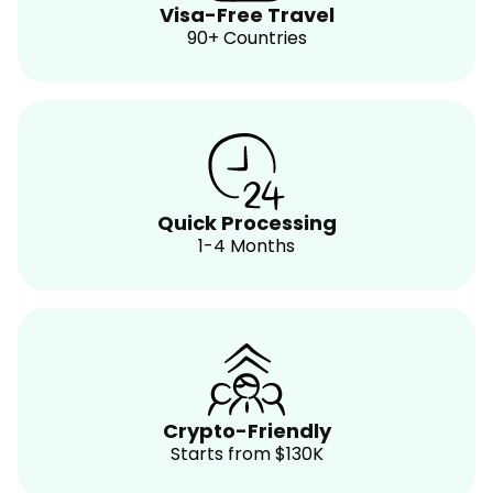
Visa-Free Travel
90+ Countries
Quick Processing
1-4 Months
Crypto-Friendly
Starts from $130K