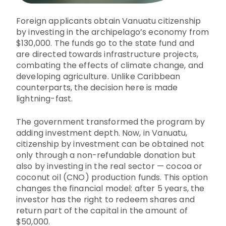
Foreign applicants obtain Vanuatu citizenship
by investing in the archipelago’s economy from
$130,000. The funds go to the state fund and
are directed towards infrastructure projects,
combating the effects of climate change, and
developing agriculture. Unlike Caribbean
counterparts, the decision here is made
lightning-fast.
The government transformed the program by
adding investment depth. Now, in Vanuatu,
citizenship by investment can be obtained not
only through a non-refundable donation but
also by investing in the real sector — cocoa or
coconut oil (CNO) production funds. This option
changes the financial model: after 5 years, the
investor has the right to redeem shares and
return part of the capital in the amount of
$50,000.