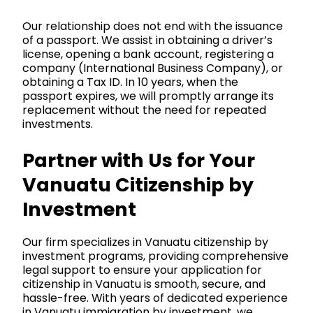
Our relationship does not end with the issuance
of a passport. We assist in obtaining a driver’s
license, opening a bank account, registering a
company (International Business Company), or
obtaining a Tax ID. In 10 years, when the
passport expires, we will promptly arrange its
replacement without the need for repeated
investments.
Partner with Us for Your
Vanuatu Citizenship by
Investment
Our firm
specializes in Vanuatu citizenship by
investment programs, providing comprehensive
legal support to ensure your
application
for
citizenship in Vanuatu is smooth, secure, and
hassle-free. With years of dedicated experience
in Vanuatu immigration by investment, we