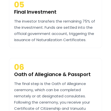
05
Final Investment
The investor transfers the remaining 75% of
the investment. Funds are settled into the
official government account, triggering the
issuance of Naturalization Certificates.
06
Oath of Allegiance & Passport
The final step is the Oath of Allegiance
ceremony, which can be completed
remotely or at designated consulates.
Following the ceremony, you receive your
Certificate of Citizenship and Vanuatu