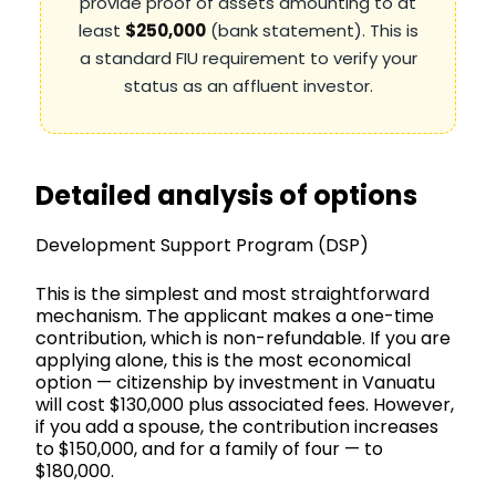
provide proof of assets amounting to at
least
$250,000
(bank statement). This is
a standard FIU requirement to verify your
status as an affluent investor.
Detailed analysis of options
Development Support Program (DSP)
This is the simplest and most straightforward
mechanism. The applicant makes a one-time
contribution, which is non-refundable. If you are
applying alone, this is the most economical
option — citizenship by investment in Vanuatu
will cost $130,000 plus associated fees. However,
if you add a spouse, the contribution increases
to $150,000, and for a family of four — to
$180,000.