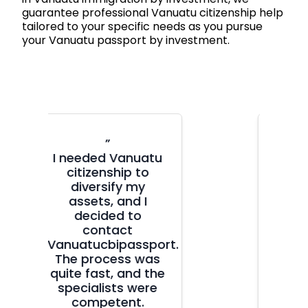
guarantee professional Vanuatu citizenship help
tailored to your specific needs as you pursue
your Vanuatu passport by investment.
”
My sister had a
positive experience
with
vanuatucbipassport.com,
so when I needed a
second citizenship
.
for family reasons,
I knew where to
turn. True
professionals!
Everything was