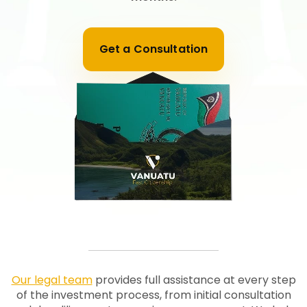
Get a Consultation
Our legal team
provides full assistance at every step
of the investment process, from initial consultation