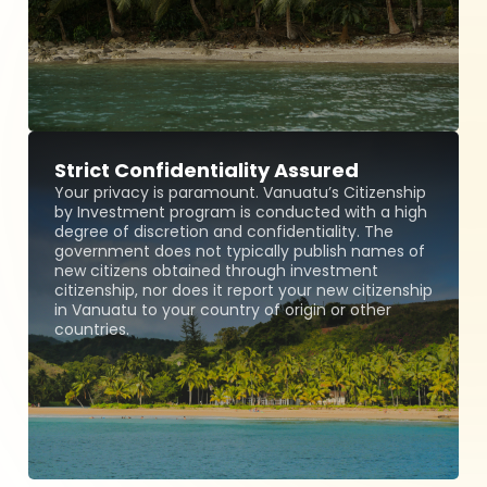
Strict Confidentiality Assured
Your privacy is paramount. Vanuatu’s Citizenship
by Investment program is conducted with a high
degree of discretion and confidentiality. The
government does not typically publish names of
new citizens obtained through investment
citizenship, nor does it report your new citizenship
in Vanuatu to your country of origin or other
countries.