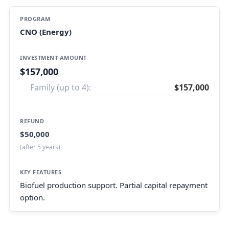
CNO (Energy)
$157,000
Family (up to 4):
$157,000
$50,000
(after 5 years)
Biofuel production support. Partial capital repayment
option.