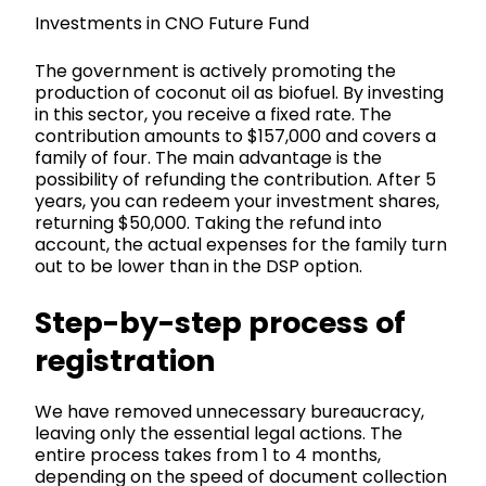
Investments in CNO Future Fund
The government is actively promoting the
production of coconut oil as biofuel. By investing
in this sector, you receive a fixed rate. The
contribution amounts to $157,000 and covers a
family of four. The main advantage is the
possibility of refunding the contribution. After 5
years, you can redeem your investment shares,
returning $50,000. Taking the refund into
account, the actual expenses for the family turn
out to be lower than in the DSP option.
Step-by-step process of
registration
We have removed unnecessary bureaucracy,
leaving only the essential legal actions. The
entire process takes from 1 to 4 months,
depending on the speed of document collection