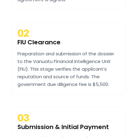
02
FIU Clearance
Preparation and submission of the dossier
to the Vanuatu Financial Intelligence Unit
(FIU). This stage verifies the applicant’s
reputation and source of funds. The
government due diligence fee is $5,500.
03
Submission & Initial Payment