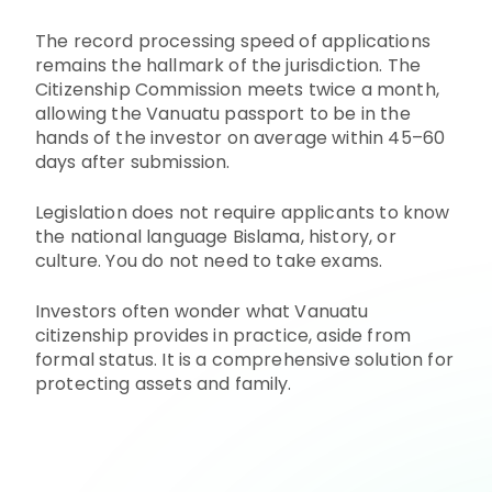
The record processing speed of applications
remains the hallmark of the jurisdiction. The
Citizenship Commission meets twice a month,
allowing the Vanuatu passport to be in the
hands of the investor on average within 45–60
days after submission.
Legislation does not require applicants to know
the national language Bislama, history, or
culture. You do not need to take exams.
Investors often wonder what Vanuatu
citizenship provides in practice, aside from
formal status. It is a comprehensive solution for
protecting assets and family.