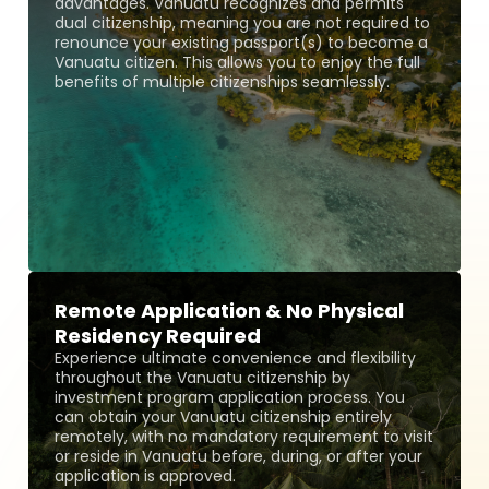
advantages. Vanuatu recognizes and permits
dual citizenship, meaning you are not required to
renounce your existing passport(s) to become a
Vanuatu citizen. This allows you to enjoy the full
benefits of multiple citizenships seamlessly.
Remote Application & No Physical
Residency Required
Experience ultimate convenience and flexibility
throughout the Vanuatu citizenship by
investment program application process. You
can obtain your Vanuatu citizenship entirely
remotely, with no mandatory requirement to visit
or reside in Vanuatu before, during, or after your
application is approved.