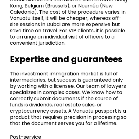
Kong, Belgium (Brussels), or Nouméa (New
Caledonia). The cost of the procedure varies: in
Vanuatu itself, it will be cheaper, whereas off-
site sessions in Dubai are more expensive but
save time on travel. For VIP clients, it is possible
to arrange an individual visit of officers to a
convenient jurisdiction.
Expertise and guarantees
The investment immigration market is full of
intermediaries, but success is guaranteed only
by working with a licensee. Our team of lawyers
specializes in complex cases. We know how to
correctly submit documents if the source of
funds is dividends, real estate sales, or
cryptocurrency assets. A Vanuatu passport is a
product that requires precision in processing so
that the document serves you for a lifetime.
Post-service