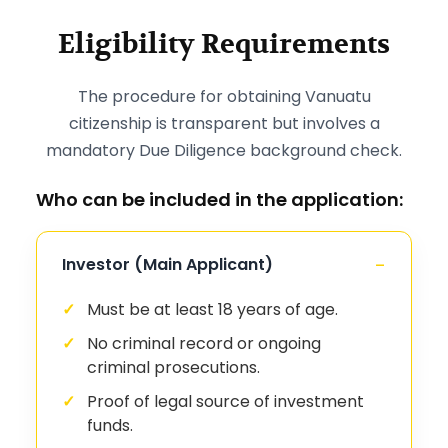
Eligibility Requirements
The procedure for obtaining Vanuatu
citizenship is transparent but involves a
mandatory Due Diligence background check.
Who can be included in the application:
Investor (Main Applicant)
Must be at least 18 years of age.
No criminal record or ongoing
criminal prosecutions.
Proof of legal source of investment
funds.